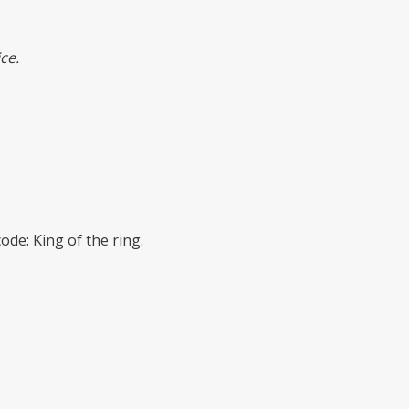
ce.
de: King of the ring.