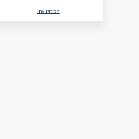
Invitation