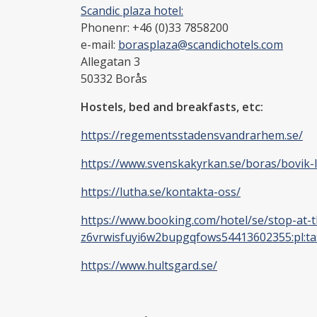
Scandic plaza hotel:
Phonenr: +46 (0)33 7858200
e-mail:
borasplaza@scandichotels.com
Allegatan 3
50332
Borås
Hostels, bed and breakfasts, etc:
https://regementsstadensvandrarhem.se/
https://www.svenskakyrkan.se/boras/bovik-
https://lutha.se/kontakta-oss/
https://www.booking.com/hotel/se/stop-at-th
z6vrwisfuyi6w2bupgqfows54413602355:pl:ta:
https://www.hultsgard.se/