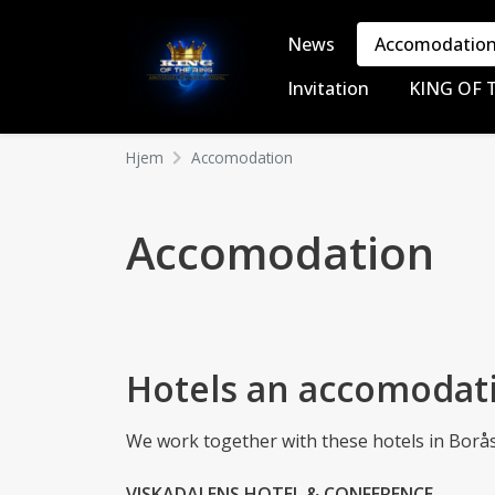
News
Accomodatio
Invitation
KING OF 
Hjem
Accomodation
Accomodation
Hotels an accomodat
We work together with these hotels in Borås t
VISKADALENS HOTEL & CONFERENCE