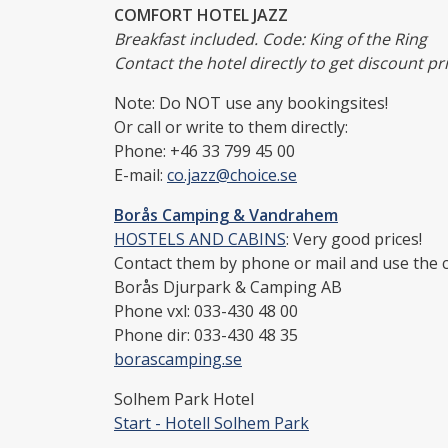
COMFORT HOTEL JAZZ
Breakfast included. Code: King of the Ring
Contact the hotel directly to get discount pri
Note: Do NOT use any bookingsites!
Or call or write to them directly:
Phone: +46 33 799 45 00
E-mail:
co.jazz@choice.se
Borås Camping & Vandrahem
HOSTELS AND CABINS
: Very good prices!
Contact them by phone or mail and use the co
Borås Djurpark & Camping AB
Phone vxl: 033-430 48 00
Phone dir: 033-430 48 35
borascamping.se
Solhem Park Hotel
Start - Hotell Solhem Park