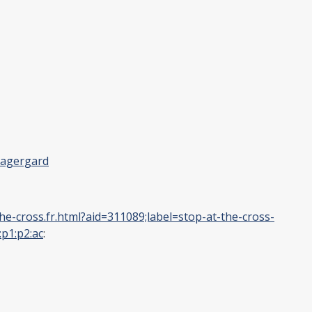
lagergard
e-cross.fr.html?aid=311089;label=stop-at-the-cross-
p1:p2:ac
: