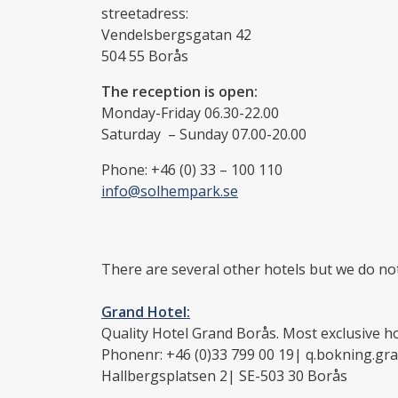
streetadress:
Vendelsbergsgatan 42
504 55 Borås
The reception is open:
Monday-Friday 06.30-22.00
Saturday – Sunday 07.00-20.00
Phone: +46 (0) 33 – 100 110
info@solhempark.se
There are several other hotels but we do not
Grand Hotel:
Quality Hotel Grand Borås. Most exclusive ho
Phonenr: +46 (0)33 799 00 19| q.bokning.gr
Hallbergsplatsen 2| SE-503 30 Borås