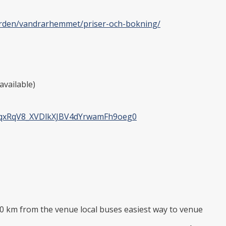
garden/vandrarhemmet/priser-och-bokning/
available)
kqxRqV8_XVDlkXJBV4dYrwamFh9oeg0
km from the venue local buses easiest way to venue