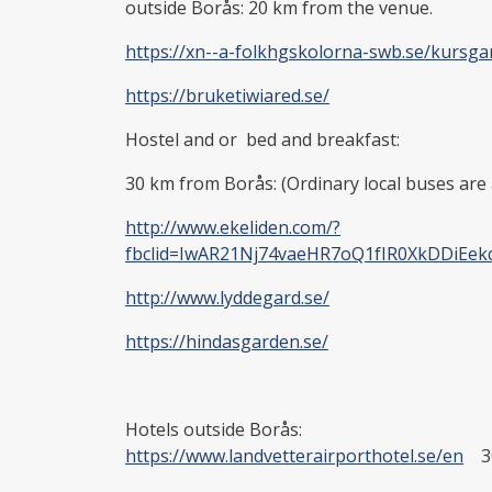
outside Borås: 20 km from the venue.
https://xn--a-folkhgskolorna-swb.se/kurs
https://bruketiwiared.se/
Hostel and or bed and breakfast:
30 km from Borås: (Ordinary local buses are 
http://www.ekeliden.com/?
fbclid=IwAR21Nj74vaeHR7oQ1fIR0XkDDiEe
http://www.lyddegard.se/
https://hindasgarden.se/
Hotels outside Borås:
https://www.landvetterairporthotel.se/en
30 