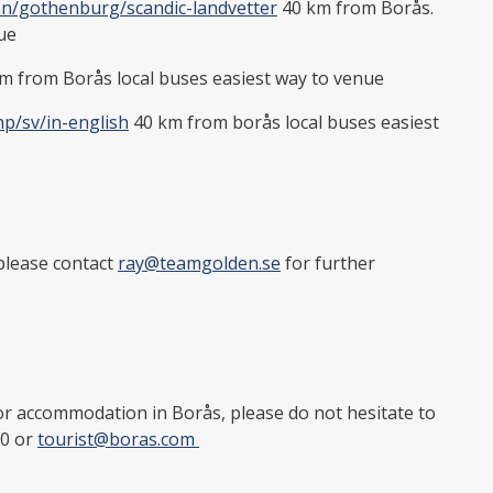
en/gothenburg/scandic-landvetter
40 km from Borås.
nue
m from Borås local buses easiest way to venue
hp/sv/in-english
40 km from borås local buses easiest
please contact
ray@teamgolden.se
for further
r accommodation in Borås, please do not hesitate to
90 or
tourist@boras.com