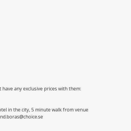
 have any exclusive prices with them:
tel in the city, 5 minute walk from venue
and.boras@choice.se