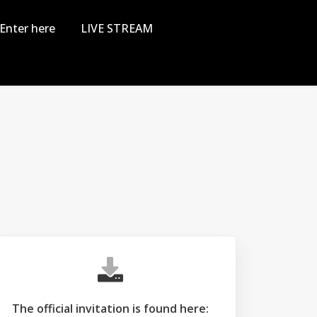
Enter here
LIVE STREAM
The official invitation is found here: