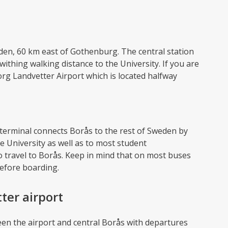
eden, 60 km east of Gothenburg. The central station
 withing walking distance to the University. If you are
org Landvetter Airport which is located halfway
 terminal connects Borås to the rest of Sweden by
e University as well as to most student
 travel to Borås. Keep in mind that on most buses
before boarding.
ter airport
een the airport and central Borås with departures