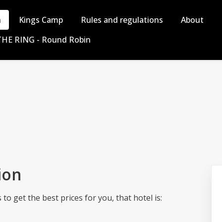
n
Kings Camp
Rules and regulations
About
THE RING - Round Robin
ion
o get the best prices for you, that hotel is: