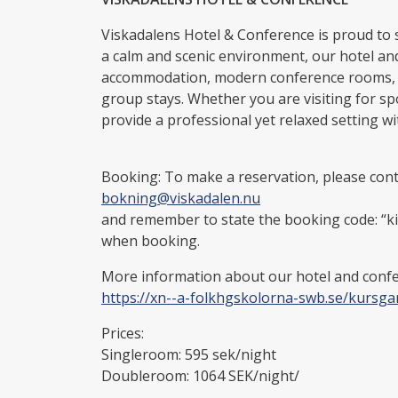
Viskadalens Hotel & Conference is proud to 
a calm and scenic environment, our hotel and
accommodation, modern conference rooms, an
group stays. Whether you are visiting for s
provide a professional yet relaxed setting wi
Booking: To make a reservation, please conta
bokning@viskadalen.nu
and remember to state the booking code: “k
when booking.
More information about our hotel and confer
https://xn--a-folkhgskolorna-swb.se/kursga
Prices:
Singleroom: 595 sek/night
Doubleroom: 1064 SEK/night/