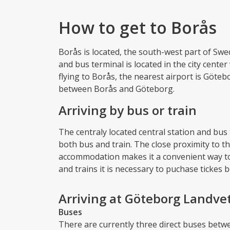
How to get to Borås
Borås is located, the south-west part of Sw
and bus terminal is located in the city center
flying to Borås, the nearest airport is Göteb
between Borås and Göteborg.
Arriving by bus or train
The centraly located central station and bus
both bus and train. The close proximity to th
accommodation makes it a convenient way to
and trains it is necessary to puchase tickes 
Arriving at Göteborg Landvet
Buses
There are currently three direct buses betw