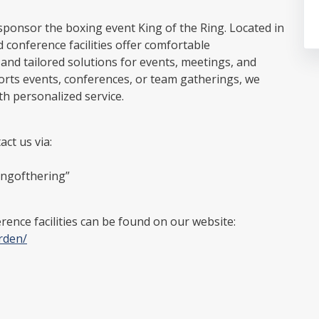
sponsor the boxing event King of the Ring. Located in
 conference facilities offer comfortable
d tailored solutions for events, meetings, and
ports events, conferences, or team gatherings, we
th personalized service.
ct us via:
ingofthering”
ence facilities can be found on our website:
rden/