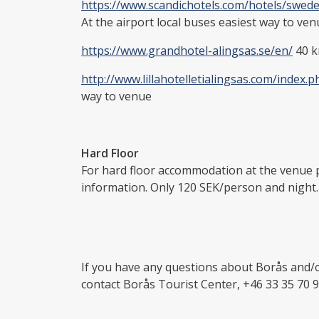
https://www.scandichotels.com/hotels/swed
At the airport local buses easiest way to ve
https://www.grandhotel-alingsas.se/en/
40 k
http://www.lillahotelletialingsas.com/index.p
way to venue
Hard Floor
For hard floor accommodation at the venue 
information. Only 120 SEK/person and night.
If you have any questions about Borås and/o
contact Borås Tourist Center, +46 33 35 70 